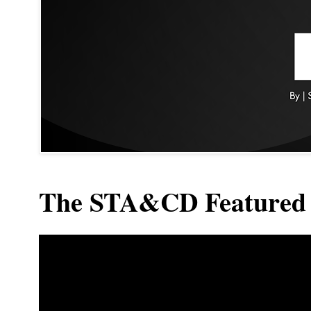
The STA&CD Featured 