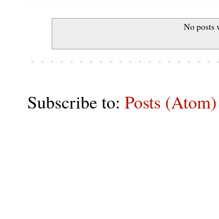
No posts 
Subscribe to:
Posts (Atom)