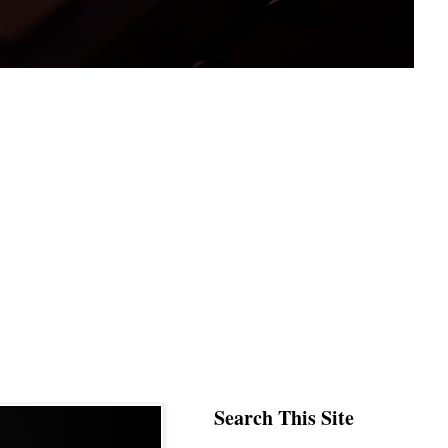
Search This Site