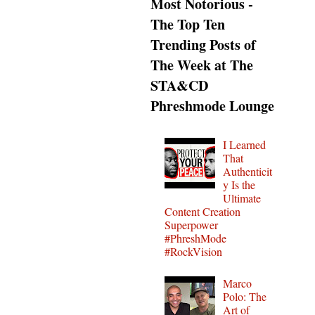
Most Notorious -
The Top Ten
Trending Posts of
The Week at The
STA&CD
Phreshmode Lounge
I Learned
That
Authenticit
y Is the
Ultimate
Content Creation
Superpower
#PhreshMode
#RockVision
Marco
Polo: The
Art of