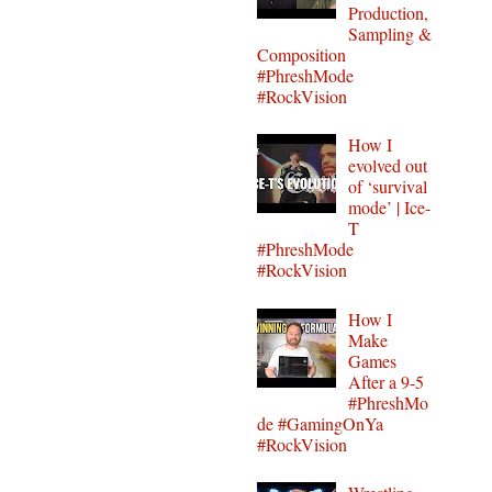
Production,
Sampling &
Composition
#PhreshMode
#RockVision
How I
evolved out
of ‘survival
mode’ | Ice-
T
#PhreshMode
#RockVision
How I
Make
Games
After a 9-5
#PhreshMo
de #GamingOnYa
#RockVision