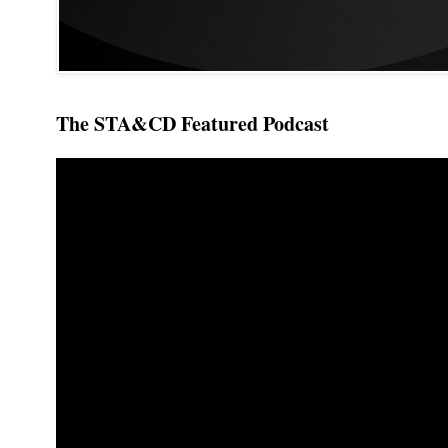
The STA&CD Featured Podcast