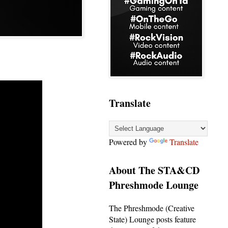
Translate
Powered by
Translate
About The STA&CD
Phreshmode Lounge
The Phreshmode (Creative
State) Lounge posts feature