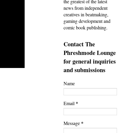
the greatest of the latest
news from independent
creatives in beatmaking,
gaming development and
comic book publishing.
Contact The
Phreshmode Lounge
for general inquiries
and submissions
Name
*
Email
*
Message