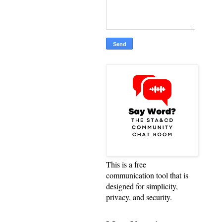
This is a free
communication tool that is
designed for simplicity,
privacy, and security.