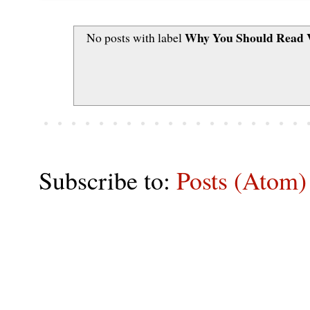
Why You Should Read V
No posts with label
Subscribe to:
Posts (Atom)