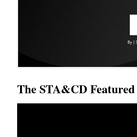
The STA&CD Featured 