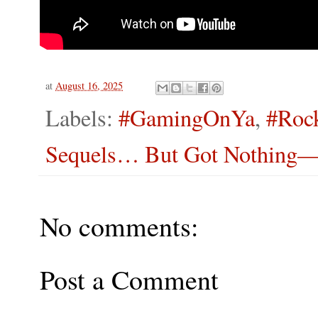
at
August 16, 2025
Labels:
#GamingOnYa
,
#Roc
Sequels… But Got Nothing—S
No comments:
Post a Comment