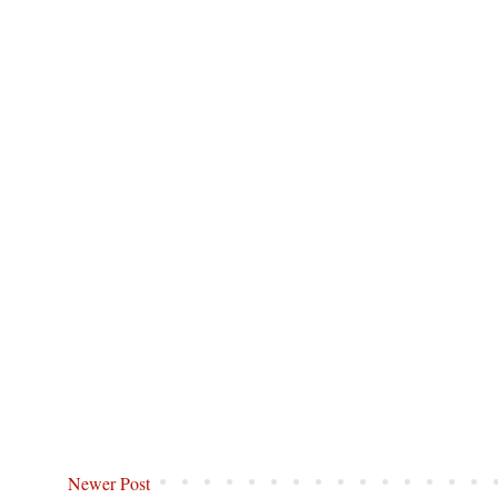
Newer Post