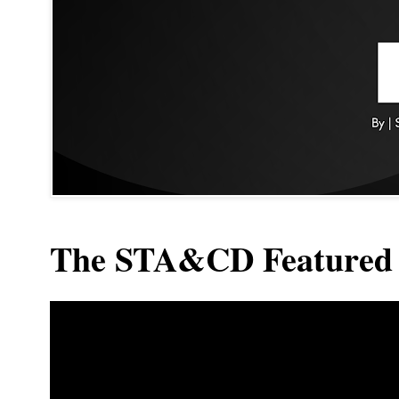
The STA&CD Featured 