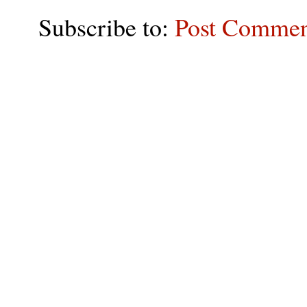
Subscribe to:
Post Commen