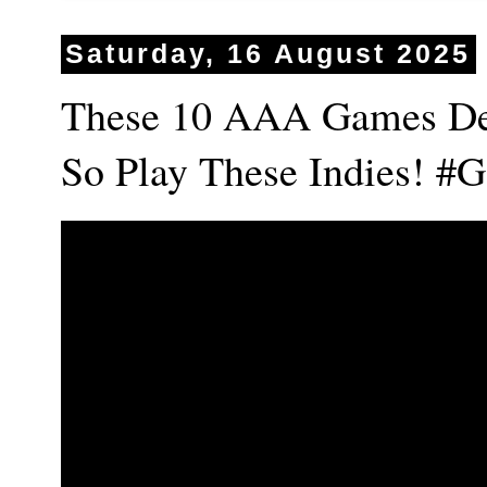
Saturday, 16 August 2025
These 10 AAA Games De
So Play These Indies! 