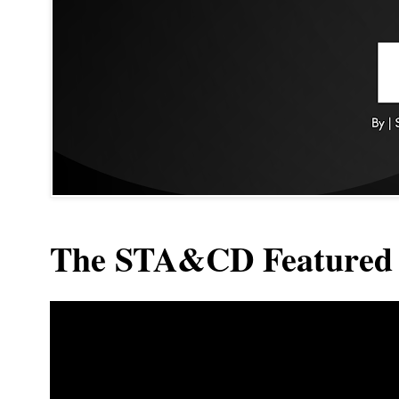
The STA&CD Featured 