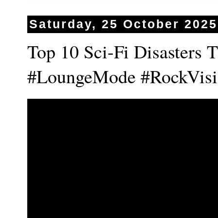
Saturday, 25 October 2025
Top 10 Sci-Fi Disasters 
#LoungeMode #RockVisi