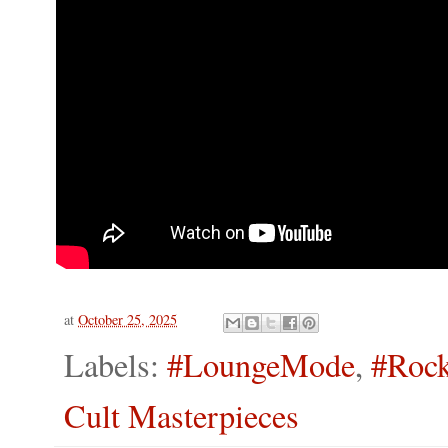
at
October 25, 2025
Labels:
#LoungeMode
,
#Rock
Cult Masterpieces