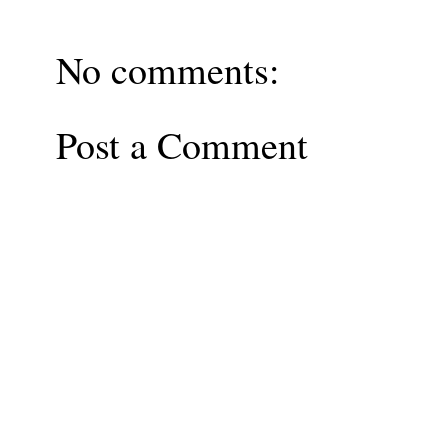
No comments:
Post a Comment