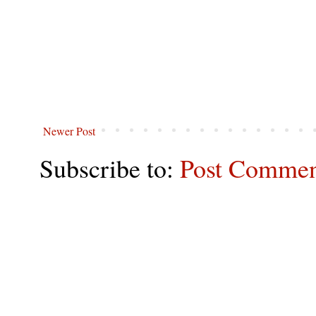
Newer Post
Subscribe to:
Post Commen