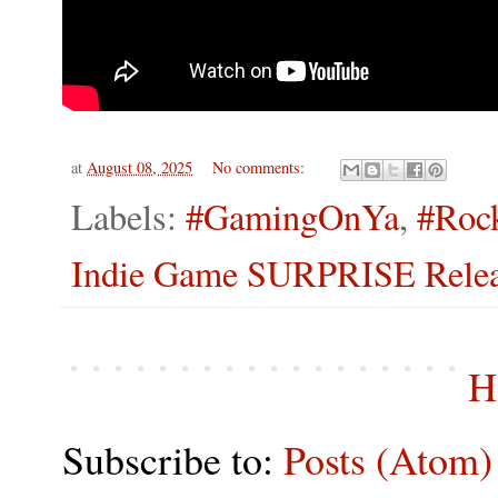
at
August 08, 2025
No comments:
Labels:
#GamingOnYa
,
#Roc
Indie Game SURPRISE Releas
H
Subscribe to:
Posts (Atom)