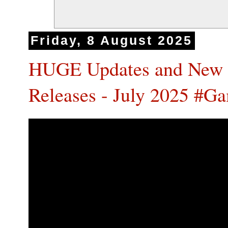
Friday, 8 August 2025
HUGE Updates and New 
Releases - July 2025 #