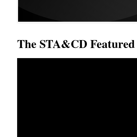
The STA&CD Featured 