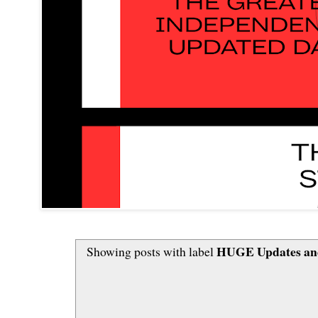
HUGE Updates and
Showing posts with label