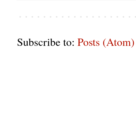
Subscribe to:
Posts (Atom)