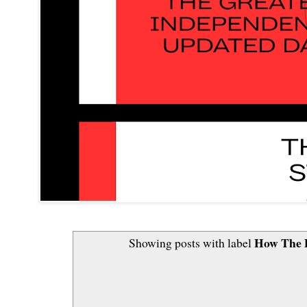
How The 
Showing posts with label