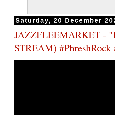
Saturday, 20 December 20
JAZZFLEEMARKET - "
STREAM) #PhreshRock 