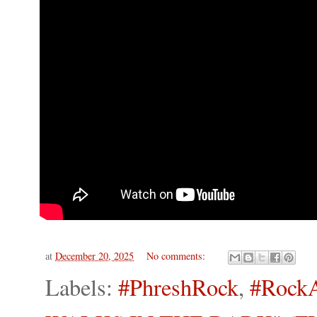
at
December 20, 2025
No comments:
Labels:
#PhreshRock
,
#Rock