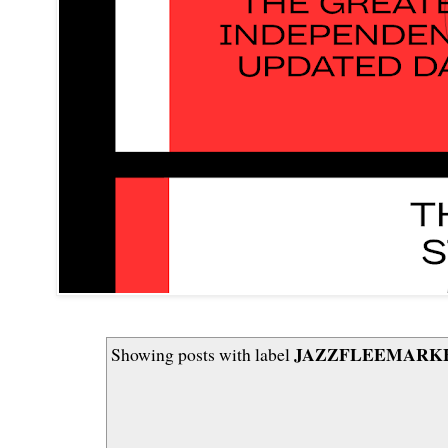
JAZZFLEEMARKET
Showing posts with label