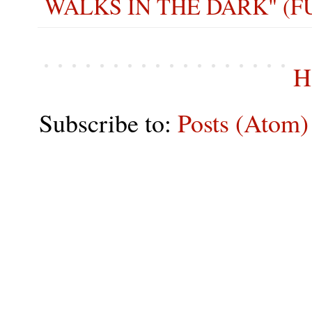
WALKS IN THE DARK" (F
H
Subscribe to:
Posts (Atom)