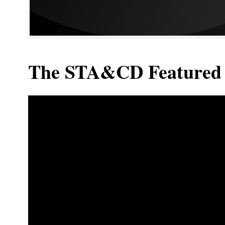
The STA&CD Featured 