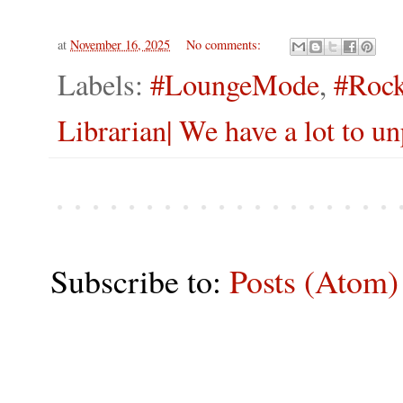
at
November 16, 2025
No comments:
Labels:
#LoungeMode
,
#Rock
Librarian| We have a lot to 
Subscribe to:
Posts (Atom)