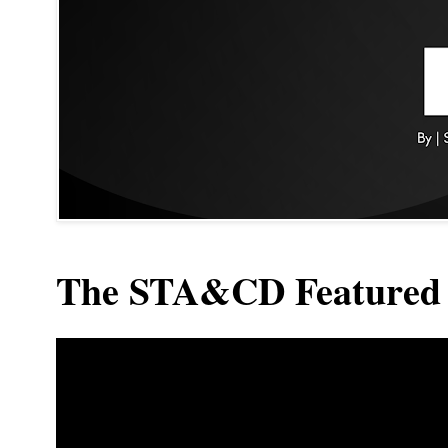
The STA&CD Featured 