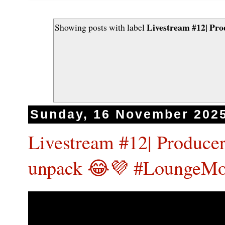
Livestream #12| Pro
Showing posts with label
Sunday, 16 November 202
Livestream #12| Producer
unpack 😂💜 #LoungeMo