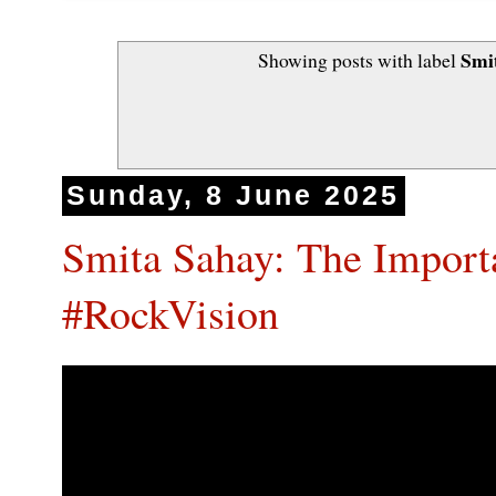
Smi
Showing posts with label
Sunday, 8 June 2025
Smita Sahay: The Import
#RockVision