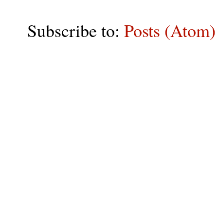
Subscribe to:
Posts (Atom)