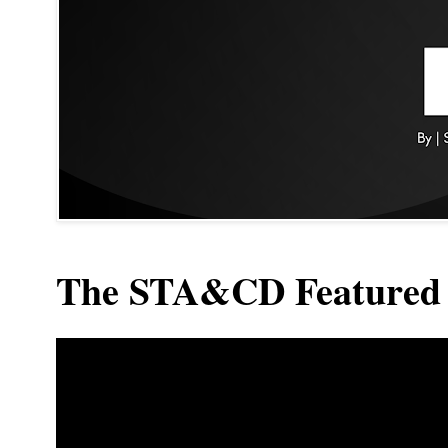
The STA&CD Featured 