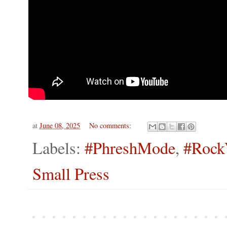
at
June 08, 2025
No comments:
Labels:
#PhreshMode
,
#Rock
Small Press