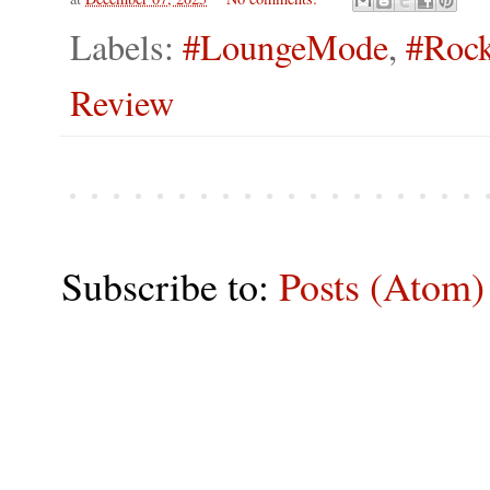
Labels:
#LoungeMode
,
#Rock
Review
Subscribe to:
Posts (Atom)