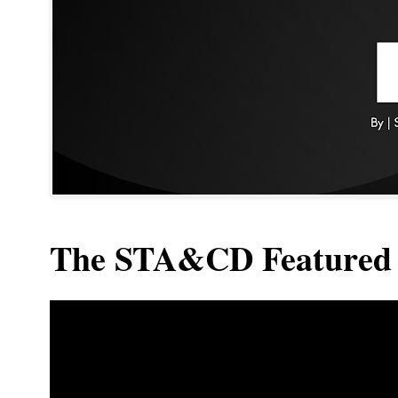
The STA&CD Featured 