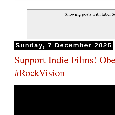
S
Showing posts with label
Sunday, 7 December 2025
Support Indie Films! O
#RockVision