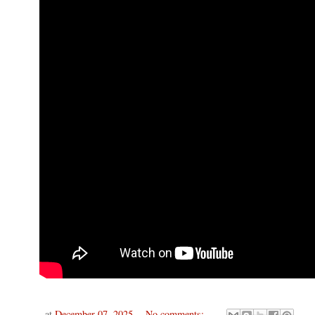
at
December 07, 2025
No comments: