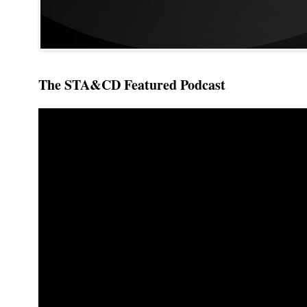
The STA&CD Featured Podcast