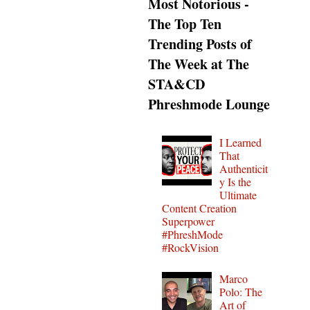
Most Notorious -
The Top Ten
Trending Posts of
The Week at The
STA&CD
Phreshmode Lounge
I Learned
That
Authenticit
y Is the
Ultimate
Content Creation
Superpower
#PhreshMode
#RockVision
Marco
Polo: The
Art of