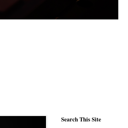
Search This Site