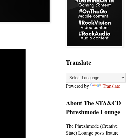
Translate
Powered by
Translate
About The STA&CD
Phreshmode Lounge
The Phreshmode (Creative
State) Lounge posts feature