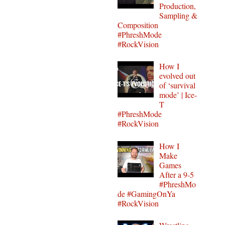
Production,
Sampling &
Composition
#PhreshMode
#RockVision
How I
evolved out
of ‘survival
mode’ | Ice-
T
#PhreshMode
#RockVision
How I
Make
Games
After a 9-5
#PhreshMo
de #GamingOnYa
#RockVision