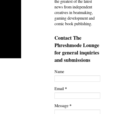
the greatest of the latest
news from independent
creatives in beatmaking,
gaming development and
comic book publishing.
Contact The
Phreshmode Lounge
for general inquiries
and submissions
Name
*
Email
*
Message