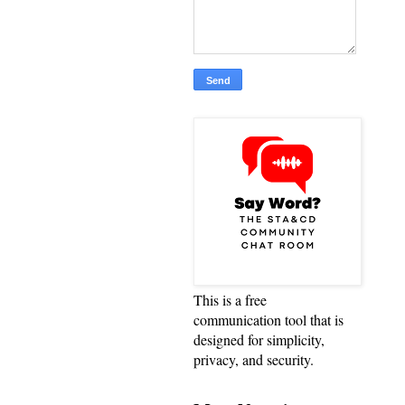
This is a free
communication tool that is
designed for simplicity,
privacy, and security.