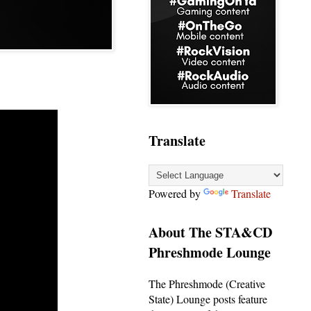
Translate
Powered by
Translate
About The STA&CD
Phreshmode Lounge
The Phreshmode (Creative
State) Lounge posts feature