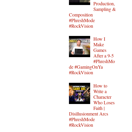
Production,
Sampling &
Composition
#PhreshMode
#RockVision
How I
Make
Games
After a 9-5
#PhreshMo
de #GamingOnYa
#RockVision
How to
Write a
Character
Who Loses
Faith |
Disillusionment Arcs
#PhreshMode
#RockVision