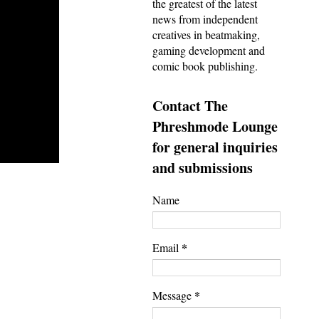
the greatest of the latest
news from independent
creatives in beatmaking,
gaming development and
comic book publishing.
Contact The
Phreshmode Lounge
for general inquiries
and submissions
Name
*
Email
*
Message