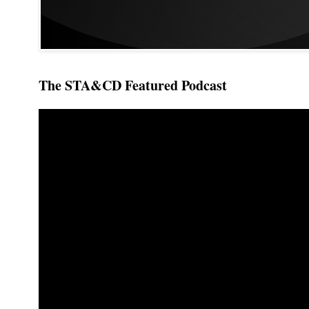
The STA&CD Featured Podcast