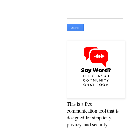
This is a free
communication tool that is
designed for simplicity,
privacy, and security.