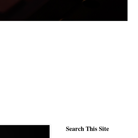
Search This Site