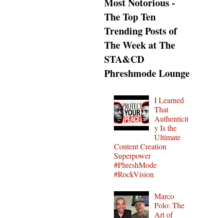
Most Notorious -
The Top Ten
Trending Posts of
The Week at The
STA&CD
Phreshmode Lounge
I Learned
That
Authenticit
y Is the
Ultimate
Content Creation
Superpower
#PhreshMode
#RockVision
Marco
Polo: The
Art of