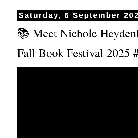
Saturday, 6 September 20
📚 Meet Nichole Heydenb
Fall Book Festival 202