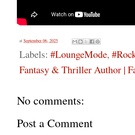
at
September 06, 2025
Labels:
#LoungeMode
,
#Rock
Fantasy & Thriller Author | F
No comments:
Post a Comment