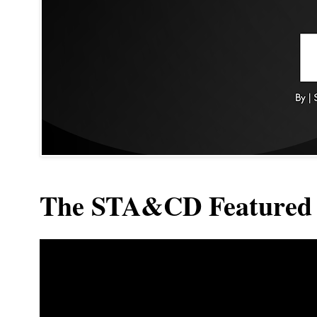
The STA&CD Featured 