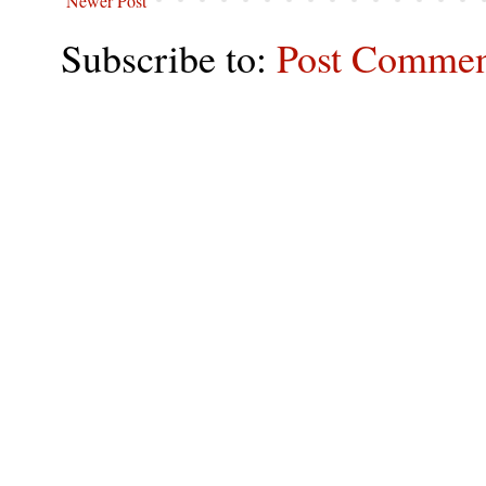
Newer Post
Subscribe to:
Post Commen