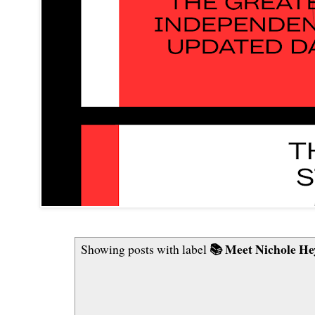
📚 Meet Nichole He
Showing posts with label