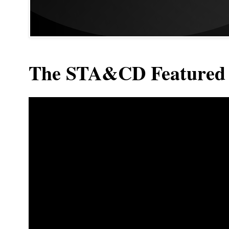
The STA&CD Featured 