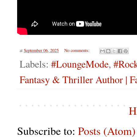
at
September 06, 2025
No comments:
Labels:
#LoungeMode
,
#Rock
Fantasy & Thriller Author | F
H
Subscribe to:
Posts (Atom)