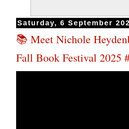
Saturday, 6 September 20
📚 Meet Nichole Heydenb
Fall Book Festival 202