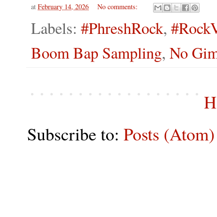
at
February 14, 2026
No comments:
Labels:
#PhreshRock
,
#RockV
Boom Bap Sampling
,
No Gim
H
Subscribe to:
Posts (Atom)