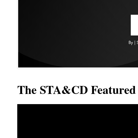
The STA&CD Featured 