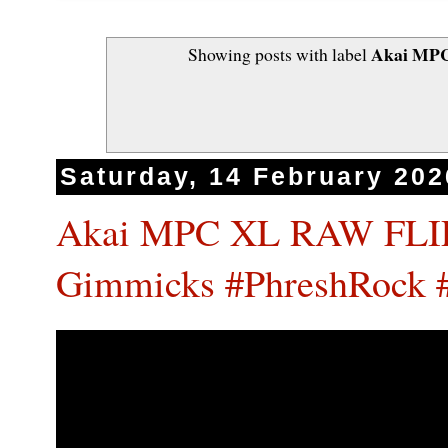
Akai MPC
Showing posts with label
Saturday, 14 February 202
Akai MPC XL RAW FLIP
Gimmicks #PhreshRock 