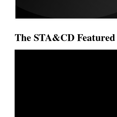
The STA&CD Featured 