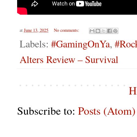
at
June 13, 2025
No comments:
Labels:
#GamingOnYa
,
#Roc
Alters Review – Survival
H
Subscribe to:
Posts (Atom)