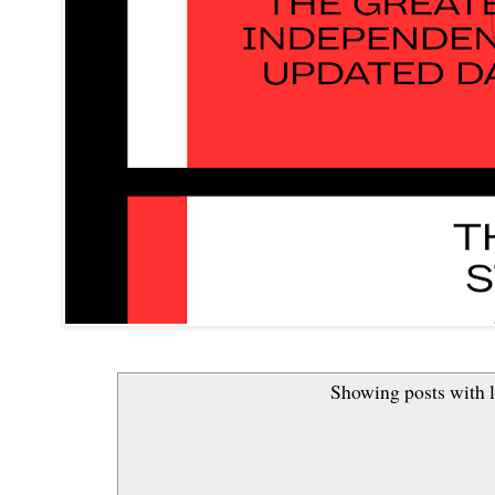
Showing posts with 