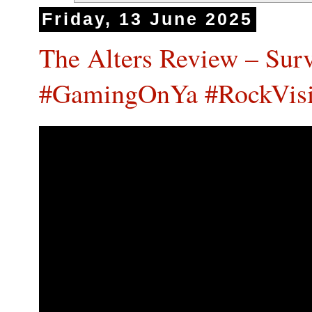
Friday, 13 June 2025
The Alters Review – Survi
#GamingOnYa #RockVis