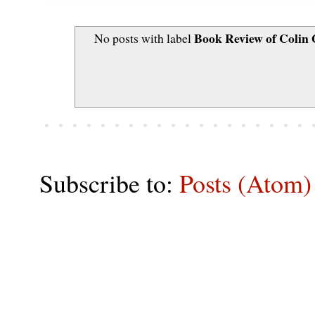
Book Review of Colin
No posts with label
Subscribe to:
Posts (Atom)