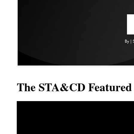
The STA&CD Featured 