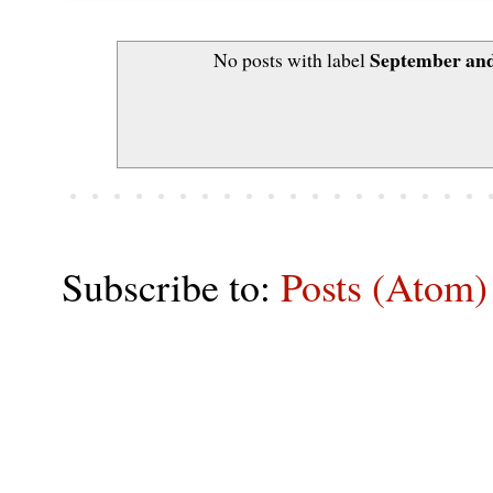
September and
No posts with label
Subscribe to:
Posts (Atom)