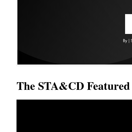
The STA&CD Featured 