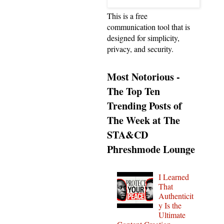
This is a free
communication tool that is
designed for simplicity,
privacy, and security.
Most Notorious -
The Top Ten
Trending Posts of
The Week at The
STA&CD
Phreshmode Lounge
I Learned
That
Authenticit
y Is the
Ultimate