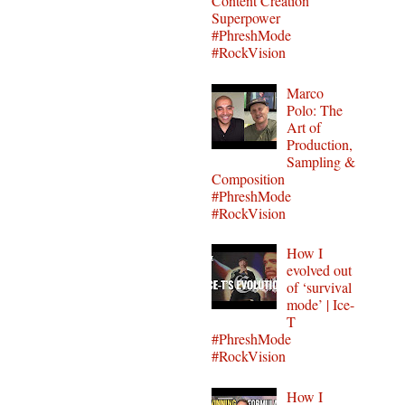
Content Creation
Superpower
#PhreshMode
#RockVision
Marco
Polo: The
Art of
Production,
Sampling &
Composition
#PhreshMode
#RockVision
How I
evolved out
of ‘survival
mode’ | Ice-
T
#PhreshMode
#RockVision
How I