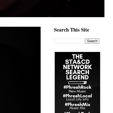
Search This Site