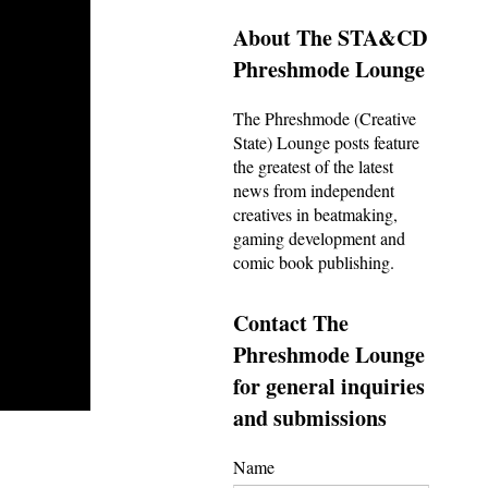
About The STA&CD
Phreshmode Lounge
The Phreshmode (Creative
State) Lounge posts feature
the greatest of the latest
news from independent
creatives in beatmaking,
gaming development and
comic book publishing.
Contact The
Phreshmode Lounge
for general inquiries
and submissions
Name