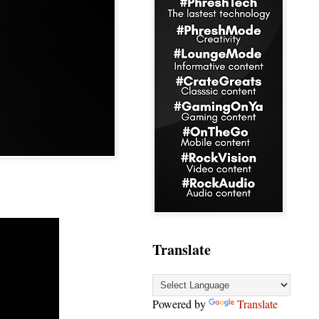
Translate
Powered by
Translate