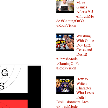
Make
Games
After a 9-5
#PhreshMo
de #GamingOnYa
#RockVision
Wrestling
With Game
Dev Ep2:
Cease and
Desist!
#PhreshMode
#GamingOnYa
#RockVision
How to
Write a
Character
Who Loses
Faith |
Disillusionment Arcs
#PhreshMode