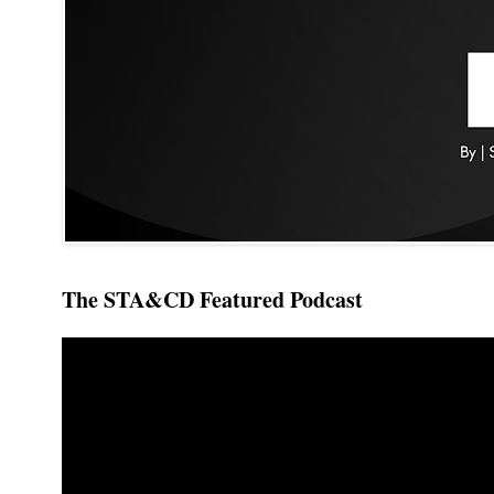
The STA&CD Featured Podcast