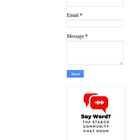
*
Email
*
Message