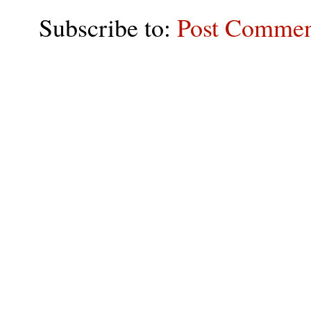
Subscribe to:
Post Commen