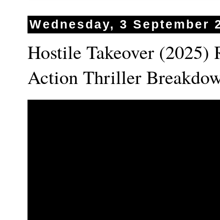
Wednesday, 3 September 
Hostile Takeover (2025) 
Action Thriller Breakd