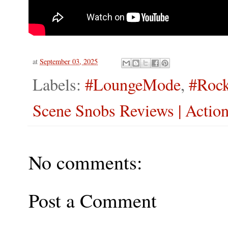
at
September 03, 2025
Labels:
#LoungeMode
,
#Rock
Scene Snobs Reviews | Actio
No comments:
Post a Comment