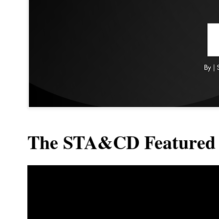
The STA&CD Featured 