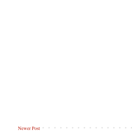
Newer Post